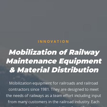
INNOVATION
Mobilization of Railway
Maintenance Equipment
& Material Distribution
Mobilization equipment for railroads and railroad
contractors since 1981. They are designed to meet
the needs of railways as a team effort including input
from many customers in the railroad industry. Each