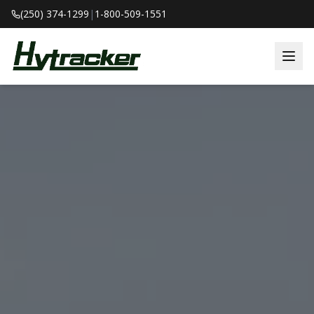
(250) 374-1299
|
1-800-509-1551