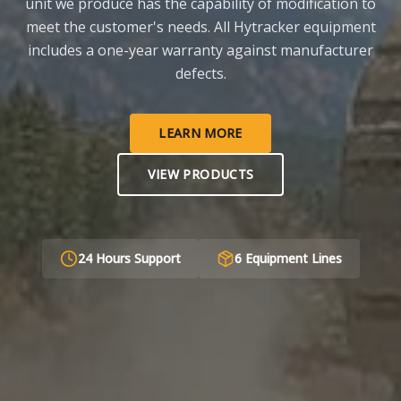
unit we produce has the capability of modification to
meet the customer's needs. All Hytracker equipment
includes a one-year warranty against manufacturer
defects.
LEARN MORE
VIEW PRODUCTS
24 Hours Support
6 Equipment Lines